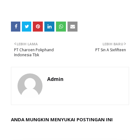
LEBIH LAMA
LEBIH BARU
PT Charoen Pokphand
PT Sin A Sixfifteen
Indonesia Tbk
Admin
ANDA MUNGKIN MENYUKAI POSTINGAN INI