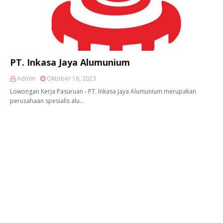
PT. Inkasa Jaya Alumunium
Admin
Oktober 16, 2023
Lowongan Kerja Pasuruan - PT. Inkasa Jaya Alumunium merupakan
perusahaan spesialis alu…