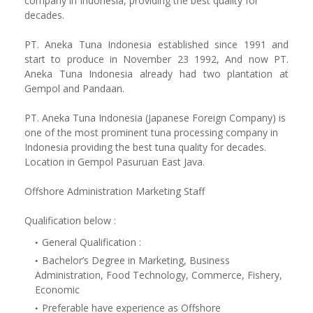
company in Indonesia, providing the best quality for
decades.
PT. Aneka Tuna Indonesia established since 1991 and
start to produce in November 23 1992, And now PT.
Aneka Tuna Indonesia already had two plantation at
Gempol and Pandaan.
PT. Aneka Tuna Indonesia (Japanese Foreign Company) is
one of the most prominent tuna processing company in
Indonesia providing the best tuna quality for decades.
Location in Gempol Pasuruan East Java.
Offshore Administration Marketing Staff
Qualification below :
General Qualification :
Bachelor’s Degree in Marketing, Business
Administration, Food Technology, Commerce, Fishery,
Economic
Preferable have experience as Offshore