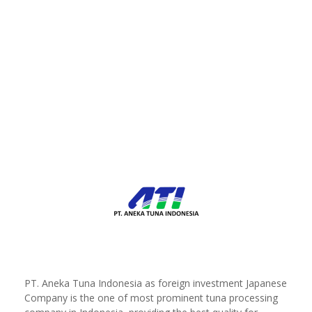
PT. Aneka Tuna Indonesia as foreign investment Japanese
Company is the one of most prominent tuna processing