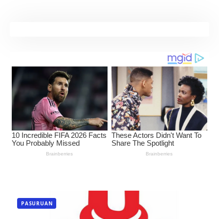
PASURUAN