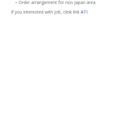
Order arrangement for non Japan area
If you interested with job, clink link
ATI