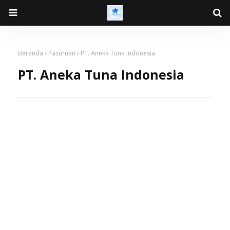
Beranda
Pasuruan
PT. Aneka Tuna Indonesia
PT. Aneka Tuna Indonesia