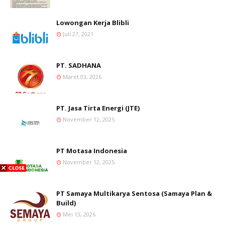
Lowongan Kerja Blibli
Juli 27, 2021
PT. SADHANA
Maret 03, 2026
PT. Jasa Tirta Energi (JTE)
November 12, 2025
PT Motasa Indonesia
November 12, 2025
PT Samaya Multikarya Sentosa (Samaya Plan &
Build)
Mei 13, 2026