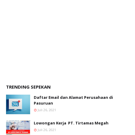
TRENDING SEPEKAN
Daftar Email dan Alamat Perusahaan di
Pasuruan
Juli 26, 2021
Lowongan Kerja PT. Tirtamas Megah
Juli 26, 2021