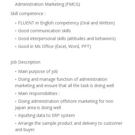
Administration Marketing (FMCG)
Skill competence :
FLUENT in English competency (Oral and Written)
Good communication skills
Good interpersonal skills (attitudes and behaviors)
Good in Ms Office (Excel, Word, PPT)
Job Description
Main purpose of job
Doing and manage function of administration
marketing and ensure that all the task is doing well
Main responsibilities :
Doing administration offshore marketing for non
Japan area is doing well
Inputting data to ERP system
Arrange the sample product and delivery to customer
and buyer.