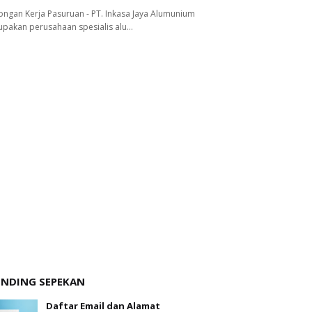
ngan Kerja Pasuruan - PT. Inkasa Jaya Alumunium
pakan perusahaan spesialis alu…
ENDING SEPEKAN
Daftar Email dan Alamat