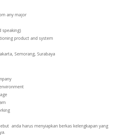
rom any major
d speaking)
itioning product and system
yakarta, Semorang, Surabaya
ompany
 environment
kage
ram
orking
ersebut anda harus menyiapkan berkas kelengkapan yang
ya.