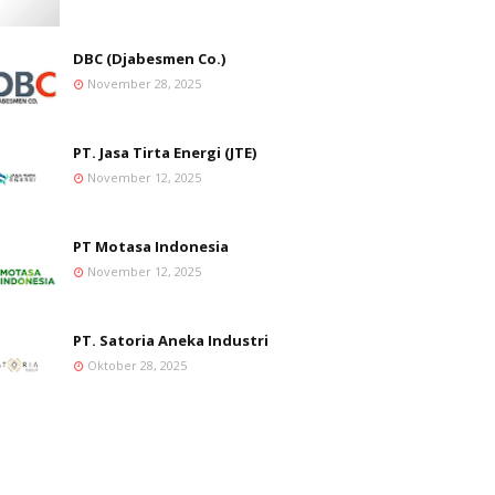
DBC (Djabesmen Co.)
November 28, 2025
PT. Jasa Tirta Energi (JTE)
November 12, 2025
PT Motasa Indonesia
November 12, 2025
PT. Satoria Aneka Industri
Oktober 28, 2025