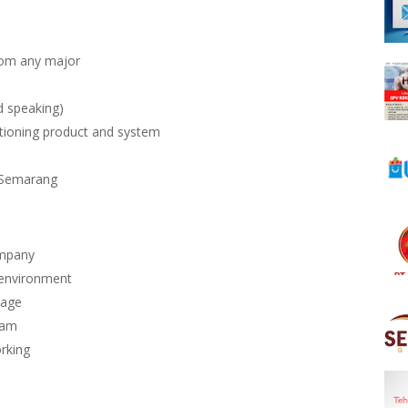
rom any major
d speaking)
itioning product and system
, Semarang
ompany
 environment
kage
ram
orking