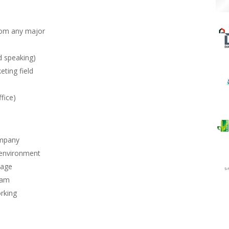
rom any major
d speaking)
eting field
fice)
ompany
 environment
kage
ram
orking