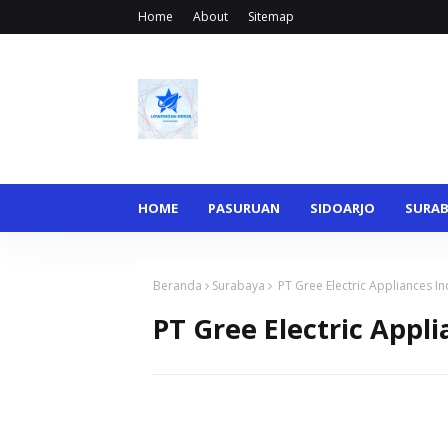
Home
About
Sitemap
HOME
PASURUAN
SIDOARJO
SURA
Beranda
Surabaya
PT Gree Electric Appliances I
PT Gree Electric Appl